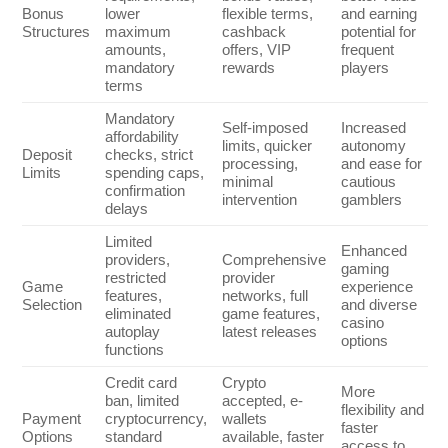
Bonus
lower
flexible terms,
and earning
Structures
maximum
cashback
potential for
amounts,
offers, VIP
frequent
mandatory
rewards
players
terms
Mandatory
Self-imposed
Increased
affordability
limits, quicker
autonomy
Deposit
checks, strict
processing,
and ease for
Limits
spending caps,
minimal
cautious
confirmation
intervention
gamblers
delays
Limited
Enhanced
providers,
Comprehensive
gaming
restricted
provider
Game
experience
features,
networks, full
Selection
and diverse
eliminated
game features,
casino
autoplay
latest releases
options
functions
Credit card
Crypto
More
ban, limited
accepted, e-
flexibility and
Payment
cryptocurrency,
wallets
faster
Options
standard
available, faster
access to