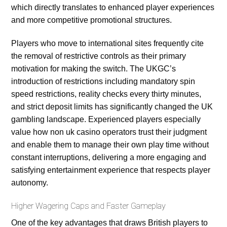
which directly translates to enhanced player experiences
and more competitive promotional structures.
Players who move to international sites frequently cite
the removal of restrictive controls as their primary
motivation for making the switch. The UKGC’s
introduction of restrictions including mandatory spin
speed restrictions, reality checks every thirty minutes,
and strict deposit limits has significantly changed the UK
gambling landscape. Experienced players especially
value how non uk casino operators trust their judgment
and enable them to manage their own play time without
constant interruptions, delivering a more engaging and
satisfying entertainment experience that respects player
autonomy.
Higher Wagering Caps and Faster Gameplay
One of the key advantages that draws British players to