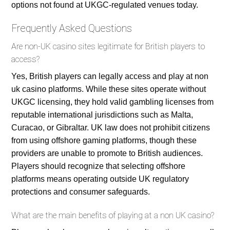
options not found at UKGC-regulated venues today.
Frequently Asked Questions
Are non-UK casino sites legitimate for British players to
access?
Yes, British players can legally access and play at non
uk casino platforms. While these sites operate without
UKGC licensing, they hold valid gambling licenses from
reputable international jurisdictions such as Malta,
Curacao, or Gibraltar. UK law does not prohibit citizens
from using offshore gaming platforms, though these
providers are unable to promote to British audiences.
Players should recognize that selecting offshore
platforms means operating outside UK regulatory
protections and consumer safeguards.
What are the main benefits of playing at a non UK casino?