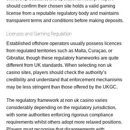
should confirm their chosen site holds a valid gaming
license from a reputable regulatory body and maintains
transparent terms and conditions before making deposits.
Licenses and Gaming Regulation
Established offshore operators usually possess licences
from regulated territories such as Malta, Curaçao, or
Gibraltar, though these regulatory frameworks are quite
different from UK standards. When selecting
non uk
casino
sites, players should check the authority’s
credibility and understand that enforcement mechanisms
may be less stringent than those offered by the UKGC.
The regulatory framework at non uk casino varies
considerably depending on the regulatory jurisdiction,
with some authorities enforcing rigorous compliance
requirements whilst others adopt more relaxed positions.
Players must recognise that disagreements with