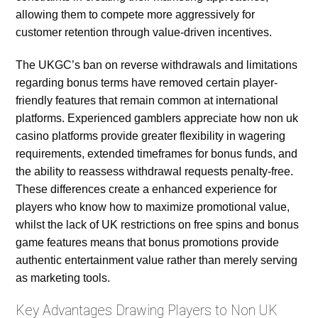
allowing them to compete more aggressively for
customer retention through value-driven incentives.
The UKGC’s ban on reverse withdrawals and limitations
regarding bonus terms have removed certain player-
friendly features that remain common at international
platforms. Experienced gamblers appreciate how non uk
casino platforms provide greater flexibility in wagering
requirements, extended timeframes for bonus funds, and
the ability to reassess withdrawal requests penalty-free.
These differences create a enhanced experience for
players who know how to maximize promotional value,
whilst the lack of UK restrictions on free spins and bonus
game features means that bonus promotions provide
authentic entertainment value rather than merely serving
as marketing tools.
Key Advantages Drawing Players to Non UK