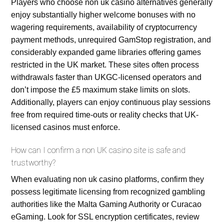
Players who choose non uk casino alternatives generally
enjoy substantially higher welcome bonuses with no
wagering requirements, availability of cryptocurrency
payment methods, unrequired GamStop registration, and
considerably expanded game libraries offering games
restricted in the UK market. These sites often process
withdrawals faster than UKGC-licensed operators and
don’t impose the £5 maximum stake limits on slots.
Additionally, players can enjoy continuous play sessions
free from required time-outs or reality checks that UK-
licensed casinos must enforce.
How can I confirm a non UK casino site is safe and
trustworthy?
When evaluating non uk casino platforms, confirm they
possess legitimate licensing from recognized gambling
authorities like the Malta Gaming Authority or Curacao
eGaming. Look for SSL encryption certificates, review