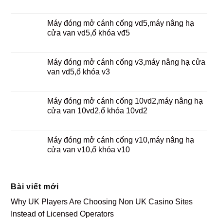
Máy đóng mở cánh cống vd5,máy nâng hạ
cửa van vd5,ổ khóa vđ5
Máy đóng mở cánh cống v3,máy nâng hạ cửa
van vd5,ổ khóa v3
Máy đóng mở cánh cống 10vd2,máy nâng hạ
cửa van 10vd2,ổ khóa 10vd2
Máy đóng mở cánh cống v10,máy nâng hạ
cửa van v10,ổ khóa v10
Bài viết mới
Why UK Players Are Choosing Non UK Casino Sites
Instead of Licensed Operators