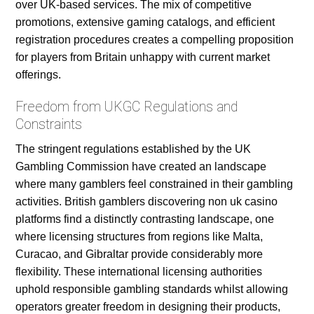
over UK-based services. The mix of competitive
promotions, extensive gaming catalogs, and efficient
registration procedures creates a compelling proposition
for players from Britain unhappy with current market
offerings.
Freedom from UKGC Regulations and
Constraints
The stringent regulations established by the UK
Gambling Commission have created an landscape
where many gamblers feel constrained in their gambling
activities. British gamblers discovering non uk casino
platforms find a distinctly contrasting landscape, one
where licensing structures from regions like Malta,
Curacao, and Gibraltar provide considerably more
flexibility. These international licensing authorities
uphold responsible gambling standards whilst allowing
operators greater freedom in designing their products,