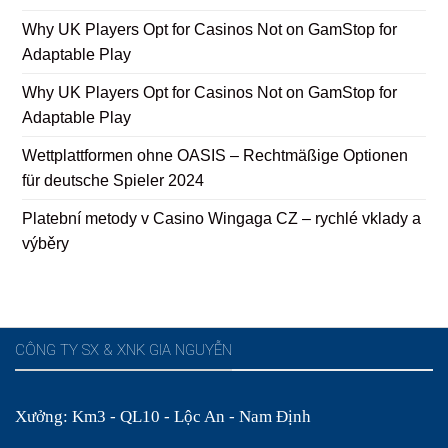
Why UK Players Opt for Casinos Not on GamStop for
Adaptable Play
Why UK Players Opt for Casinos Not on GamStop for
Adaptable Play
Wettplattformen ohne OASIS – Rechtmäßige Optionen
für deutsche Spieler 2024
Platební metody v Casino Wingaga CZ – rychlé vklady a
výběry
CÔNG TY SX & XNK GIA NGUYỄN
Xưởng: Km3 - QL10 - Lộc An - Nam Định