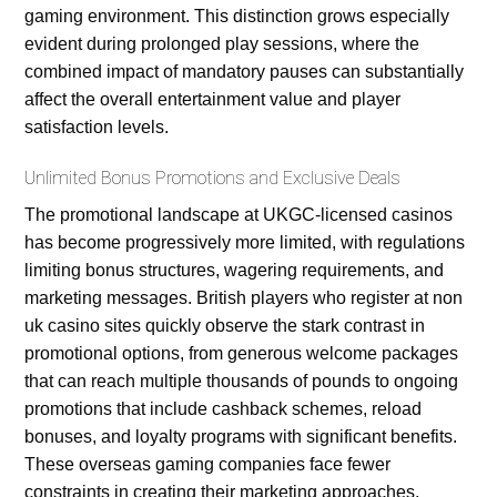
gaming environment. This distinction grows especially
evident during prolonged play sessions, where the
combined impact of mandatory pauses can substantially
affect the overall entertainment value and player
satisfaction levels.
Unlimited Bonus Promotions and Exclusive Deals
The promotional landscape at UKGC-licensed casinos
has become progressively more limited, with regulations
limiting bonus structures, wagering requirements, and
marketing messages. British players who register at non
uk casino sites quickly observe the stark contrast in
promotional options, from generous welcome packages
that can reach multiple thousands of pounds to ongoing
promotions that include cashback schemes, reload
bonuses, and loyalty programs with significant benefits.
These overseas gaming companies face fewer
constraints in creating their marketing approaches,