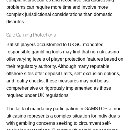
problems can require more time and involve more
complex jurisdictional considerations than domestic
disputes.
Safe Gaming Protections
British players accustomed to UKGC-mandated
responsible gambling tools may find that non uk casino
offer varying levels of player protection features based on
their regulatory authority. Although many reputable
offshore sites offer deposit limits, self-exclusion options,
and reality checks, these measures may not be as
comprehensive or rigorously implemented as those
required under UK regulations.
The lack of mandatory participation in GAMSTOP at non
uk casino represents a complex situation for individuals
with gambling concerns seeking to circumvent self-