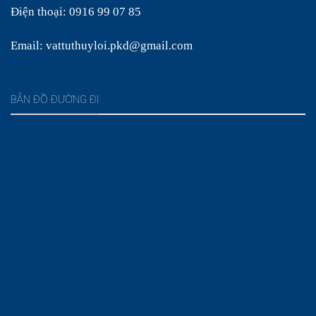
Điện thoại: 0916 99 07 85
Email: vattuthuyloi.pkd@gmail.com
BẢN ĐỒ ĐƯỜNG ĐI