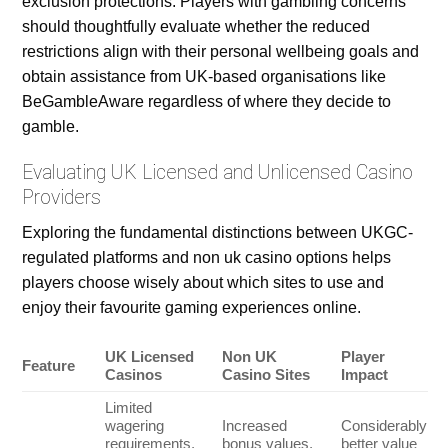
exclusion protections. Players with gambling concerns
should thoughtfully evaluate whether the reduced
restrictions align with their personal wellbeing goals and
obtain assistance from UK-based organisations like
BeGambleAware regardless of where they decide to
gamble.
Evaluating UK Licensed and Unlicensed Casino
Providers
Exploring the fundamental distinctions between UKGC-
regulated platforms and non uk casino options helps
players choose wisely about which sites to use and
enjoy their favourite gaming experiences online.
UK Licensed
Non UK
Player
Feature
Casinos
Casino Sites
Impact
Limited
wagering
Increased
Considerably
requirements,
bonus values,
better value