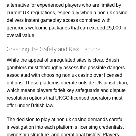
alternative for experienced players who are limited by
current UK regulations, especially when a non uk casino
delivers instant gameplay access combined with
generous welcome packages that can exceed £5,000 in
overall value.
Grasping the Safety and Risk Factors
While the appeal of unregulated sites is clear, British
gamblers must thoroughly assess the possible dangers
associated with choosing non uk casino over licensed
options. These platforms operate outside UK jurisdiction,
which means players forfeit key safeguards and dispute
resolution options that UKGC-licensed operators must
offer under British law.
The decision to play at non uk casino demands careful
investigation into each platform’s licensing credentials,
ownership structure, and operational history. Players