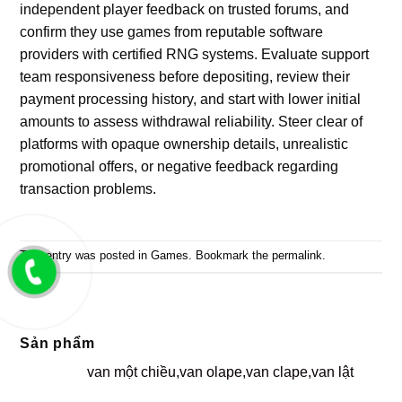
independent player feedback on trusted forums, and
confirm they use games from reputable software
providers with certified RNG systems. Evaluate support
team responsiveness before depositing, review their
payment processing history, and start with lower initial
amounts to assess withdrawal reliability. Steer clear of
platforms with opaque ownership details, unrealistic
promotional offers, or negative feedback regarding
transaction problems.
This entry was posted in
Games
. Bookmark the
permalink
.
Sản phẩm
van một chiều,van olape,van clape,van lật