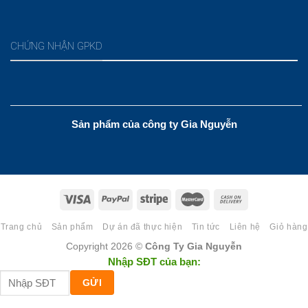
CHỨNG NHẬN GPKD
Sản phẩm của công ty Gia Nguyễn
Trang chủ
Sản phẩm
Dự án đã thực hiện
Tin tức
Liên hệ
Giỏ hàng
Copyright 2026 ©
Công Ty Gia Nguyễn
Nhập SĐT của bạn: