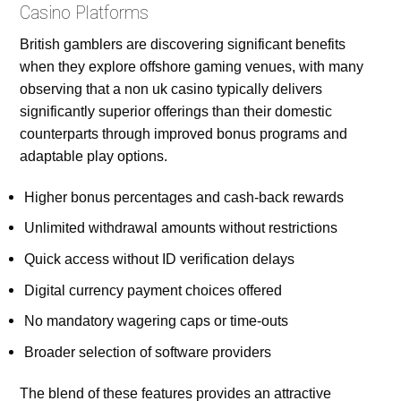
Casino Platforms
British gamblers are discovering significant benefits
when they explore offshore gaming venues, with many
observing that a non uk casino typically delivers
significantly superior offerings than their domestic
counterparts through improved bonus programs and
adaptable play options.
Higher bonus percentages and cash-back rewards
Unlimited withdrawal amounts without restrictions
Quick access without ID verification delays
Digital currency payment choices offered
No mandatory wagering caps or time-outs
Broader selection of software providers
The blend of these features provides an attractive