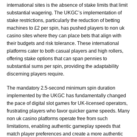
international sites is the absence of stake limits that limit
substantial wagering. The UKGC’s implementation of
stake restrictions, particularly the reduction of betting
machines to £2 per spin, has pushed players to non uk
casino sites where they can place bets that align with
their budgets and risk tolerance. These international
platforms cater to both casual players and high rollers,
offering stake options that can span pennies to
substantial sums per spin, providing the adaptability
discerning players require.
The mandatory 2.5-second minimum spin duration
implemented by the UKGC has fundamentally changed
the pace of digital slot games for UK-licensed operators,
frustrating players who favor quicker game speeds. Many
non uk casino platforms operate free from such
limitations, enabling authentic gameplay speeds that
match player preferences and create a more authentic