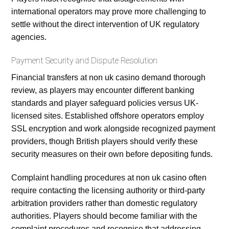
international operators may prove more challenging to
settle without the direct intervention of UK regulatory
agencies.
Payment Security and Dispute Resolution
Financial transfers at non uk casino demand thorough
review, as players may encounter different banking
standards and player safeguard policies versus UK-
licensed sites. Established offshore operators employ
SSL encryption and work alongside recognized payment
providers, though British players should verify these
security measures on their own before depositing funds.
Complaint handling procedures at non uk casino often
require contacting the licensing authority or third-party
arbitration providers rather than domestic regulatory
authorities. Players should become familiar with the
complaint procedures and recognise that addressing