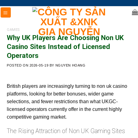
Skip
to
content
GAMES
Why UK Players Are Choosing Non UK
Casino Sites Instead of Licensed
Operators
POSTED ON
2026-05-19
BY
NGUYEN HOANG
British players are increasingly turning to non uk casino
platforms, looking for better bonuses, wider game
selections, and fewer restrictions than what UKGC-
licensed operators currently offer in the current highly
competitive gaming market.
The Rising Attraction of Non UK Gaming Sites