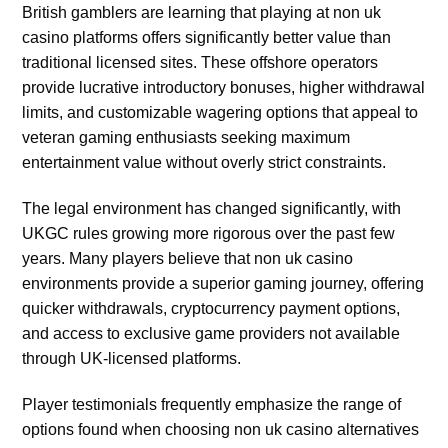
British gamblers are learning that playing at non uk
casino platforms offers significantly better value than
traditional licensed sites. These offshore operators
provide lucrative introductory bonuses, higher withdrawal
limits, and customizable wagering options that appeal to
veteran gaming enthusiasts seeking maximum
entertainment value without overly strict constraints.
The legal environment has changed significantly, with
UKGC rules growing more rigorous over the past few
years. Many players believe that non uk casino
environments provide a superior gaming journey, offering
quicker withdrawals, cryptocurrency payment options,
and access to exclusive game providers not available
through UK-licensed platforms.
Player testimonials frequently emphasize the range of
options found when choosing non uk casino alternatives