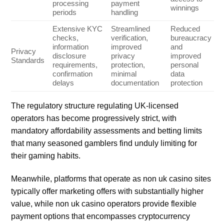
processing
payment
winnings
periods
handling
Extensive KYC
Streamlined
Reduced
checks,
verification,
bureaucracy
information
improved
and
Privacy
disclosure
privacy
improved
Standards
requirements,
protection,
personal
confirmation
minimal
data
delays
documentation
protection
The regulatory structure regulating UK-licensed
operators has become progressively strict, with
mandatory affordability assessments and betting limits
that many seasoned gamblers find unduly limiting for
their gaming habits.
Meanwhile, platforms that operate as non uk casino sites
typically offer marketing offers with substantially higher
value, while non uk casino operators provide flexible
payment options that encompasses cryptocurrency